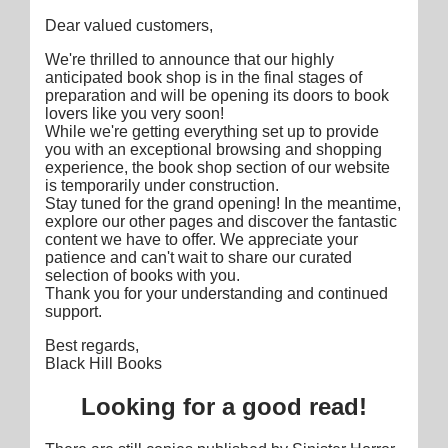
Dear valued customers,
We're thrilled to announce that our highly
anticipated book shop is in the final stages of
preparation and will be opening its doors to book
lovers like you very soon!
While we're getting everything set up to provide
you with an exceptional browsing and shopping
experience, the book shop section of our website
is temporarily under construction.
Stay tuned for the grand opening! In the meantime,
explore our other pages and discover the fantastic
content we have to offer. We appreciate your
patience and can't wait to share our curated
selection of books with you.
Thank you for your understanding and continued
support.
Best regards,
Black Hill Books
Looking for a good read!