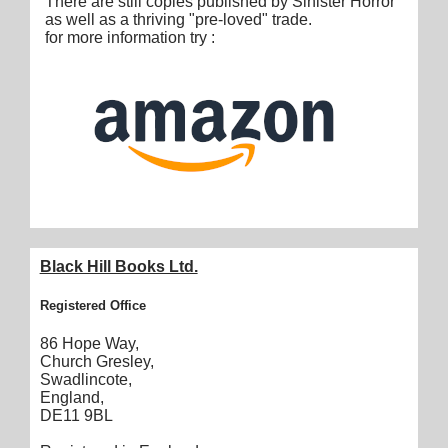
There are still copies published by Sinister Horror
as well as a thriving "pre-loved" trade.
for more information try :
Black Hill Books Ltd.
Registered Office
86 Hope Way,
Church Gresley,
Swadlincote,
England,
DE11 9BL