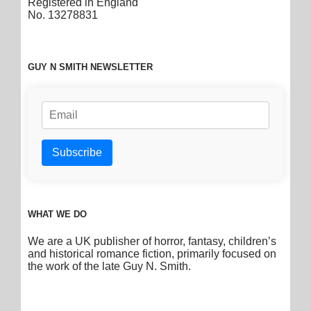
Registered in England
No. 13278831
GUY N SMITH NEWSLETTER
WHAT WE DO
We are a UK publisher of horror, fantasy, children’s
and historical romance fiction, primarily focused on
the work of the late Guy N. Smith.