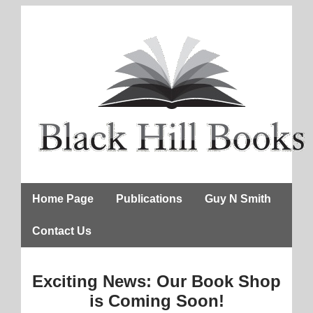
Home Page
Publications
Guy N Smith
Contact Us
Exciting News: Our Book Shop
is Coming Soon!